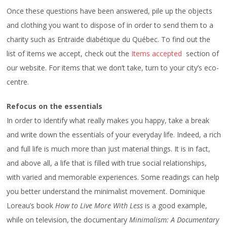
Once these questions have been answered, pile up the objects
and clothing you want to dispose of in order to send them to a
charity such as Entraide diabétique du Québec. To find out the
list of items we accept, check out the
Items accepted
section of
our website. For items that we don’t take, turn to your city’s eco-
centre.
Refocus on the essentials
In order to identify what really makes you happy, take a break
and write down the essentials of your everyday life. Indeed, a rich
and full life is much more than just material things. It is in fact,
and above all, a life that is filled with true social relationships,
with varied and memorable experiences. Some readings can help
you better understand the minimalist movement. Dominique
Loreau’s book
How to Live More With Less
is a good example,
while on television, the documentary
Minimalism: A Documentary