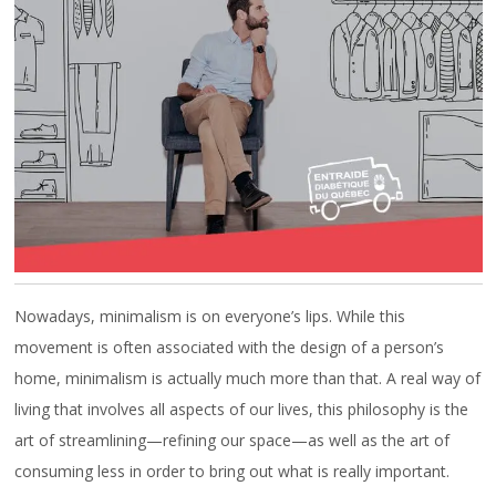
CAREERS
FAQ
Nowadays, minimalism is on everyone’s lips. While this
movement is often associated with the design of a person’s
home, minimalism is actually much more than that. A real way of
living that involves all aspects of our lives, this philosophy is the
art of streamlining—refining our space—as well as the art of
consuming less in order to bring out what is really important.