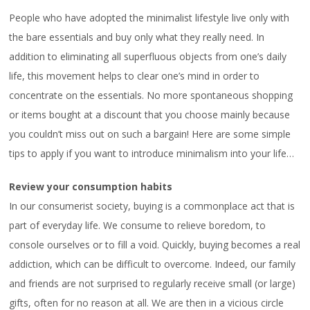
People who have adopted the minimalist lifestyle live only with
the bare essentials and buy only what they really need. In
addition to eliminating all superfluous objects from one’s daily
life, this movement helps to clear one’s mind in order to
concentrate on the essentials. No more spontaneous shopping
or items bought at a discount that you choose mainly because
you couldn’t miss out on such a bargain! Here are some simple
tips to apply if you want to introduce minimalism into your life…
Review your consumption habits
In our consumerist society, buying is a commonplace act that is
part of everyday life. We consume to relieve boredom, to
console ourselves or to fill a void. Quickly, buying becomes a real
addiction, which can be difficult to overcome. Indeed, our family
and friends are not surprised to regularly receive small (or large)
gifts, often for no reason at all. We are then in a vicious circle