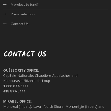
A project
to fund?
Press
selection
Contact
Us
CONTACT US
QUÉBEC CITY OFFICE:
Capitale-Nationale, Chaudière-Appalaches and
Kamouraska/Rivière-du-Loup
1 888 877-5111
418 877-5111
MIRABEL OFFICE:
Montréal (in part), Laval, North Shore, Montérégie (in part) and