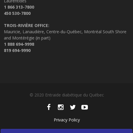
Laurentides
1 866 313-7800
450 530-7800
TROIS-RIVIÈRE OFFICE:
Mauricie, Lanaudière, Centre-du-Québec, Montréal South Shore
and Montérégie (in part)
1 888 694-9998
819 694-9990
© 2020 Entraide diabétique du Québec
Privacy Policy
Manage my cookies