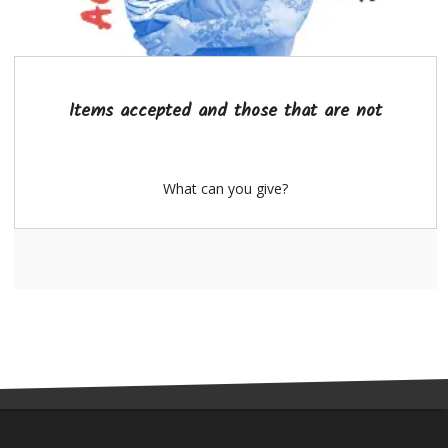
Items accepted and those that are not
What can you give?