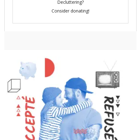
Decluttering?
Consider donating!