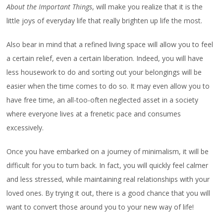
About the Important Things
, will make you realize that it is the
little joys of everyday life that really brighten up life the most.
Also bear in mind that a refined living space will allow you to feel
a certain relief, even a certain liberation. Indeed, you will have
less housework to do and sorting out your belongings will be
easier when the time comes to do so. It may even allow you to
have free time, an all-too-often neglected asset in a society
where everyone lives at a frenetic pace and consumes
excessively.
Once you have embarked on a journey of minimalism, it will be
difficult for you to turn back. In fact, you will quickly feel calmer
and less stressed, while maintaining real relationships with your
loved ones. By trying it out, there is a good chance that you will
want to convert those around you to your new way of life!