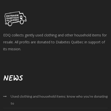
EDQ collects gently used clothing and other household items for
resale. All profits are donated to Diabetes Québec in support of
its mission.
NEWS
Used clothing and household items: know who you’re donating
to