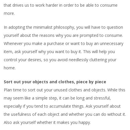
that drives us to work harder in order to be able to consume
more.
In adopting the minimalist philosophy, you will have to question
yourself about the reasons why you are prompted to consume.
Whenever you make a purchase or want to buy an unnecessary
item, ask yourself why you want to buy it. This will help you
control your desires, so you avoid needlessly cluttering your
home.
Sort out your objects and clothes, piece by piece
Plan time to sort out your unused clothes and objects. While this
may seem like a simple step, it can be long and stressful,
especially if you tend to accumulate things. Ask yourself about
the usefulness of each object and whether you can do without it.
Also ask yourself whether it makes you happy.