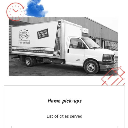
Home pick-ups
List of cities served