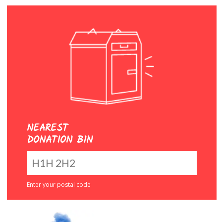
NEAREST
DONATION BIN
Enter your postal code