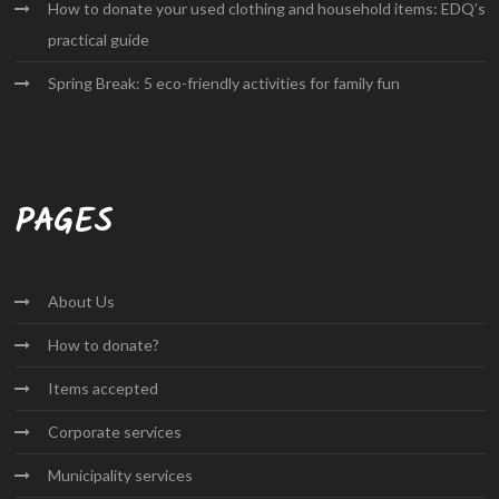
How to donate your used clothing and household items: EDQ’s
practical guide
Spring Break: 5 eco-friendly activities for family fun
PAGES
About
Us
How to
donate?
Items
accepted
Corporate
services
Municipality
services