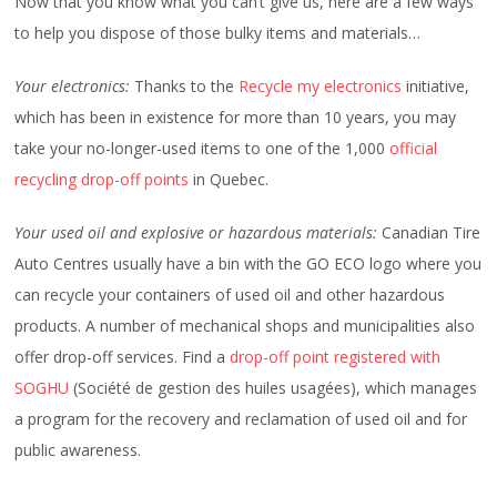
Now that you know what you can’t give us, here are a few ways
to help you dispose of those bulky items and materials…
Your electronics:
Thanks to the
Recycle my electronics
initiative,
which has been in existence for more than 10 years, you may
take your no-longer-used items to one of the 1,000
official
recycling drop-off points
in Quebec.
Your used oil and explosive or hazardous materials:
Canadian Tire
Auto Centres usually have a bin with the GO ECO logo where you
can recycle your containers of used oil and other hazardous
products. A number of mechanical shops and municipalities also
offer drop-off services. Find a
drop-off point registered with
SOGHU
(Société de gestion des huiles usagées), which manages
a program for the recovery and reclamation of used oil and for
public awareness.