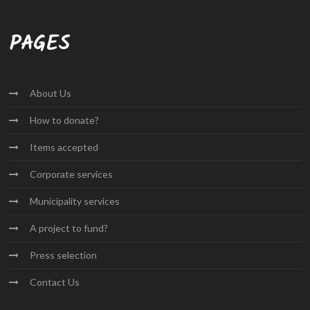
PAGES
About
Us
How to
donate?
Items
accepted
Corporate
services
Municipality
services
A project
to fund?
Press
selection
Contact
Us