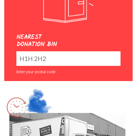
NEAREST
DONATION BIN
Enter your postal code