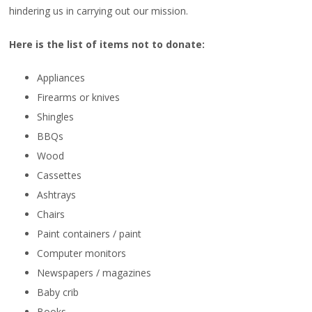
hindering us in carrying out our mission.
Here is the list of items not to donate:
Appliances
Firearms or knives
Shingles
BBQs
Wood
Cassettes
Ashtrays
Chairs
Paint containers / paint
Computer monitors
Newspapers / magazines
Baby crib
Books