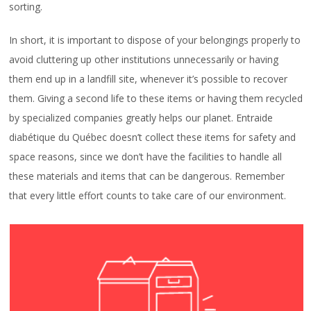
sorting.
In short, it is important to dispose of your belongings properly to
avoid cluttering up other institutions unnecessarily or having
them end up in a landfill site, whenever it’s possible to recover
them. Giving a second life to these items or having them recycled
by specialized companies greatly helps our planet. Entraide
diabétique du Québec doesn’t collect these items for safety and
space reasons, since we don’t have the facilities to handle all
these materials and items that can be dangerous. Remember
that every little effort counts to take care of our environment.