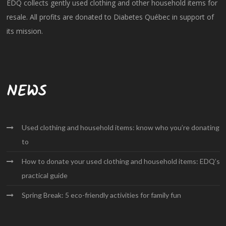
EDQ collects gently used clothing and other household items for
resale. All profits are donated to Diabetes Québec in support of
its mission.
NEWS
Used clothing and household items: know who you’re donating
to
How to donate your used clothing and household items: EDQ’s
practical guide
Spring Break: 5 eco-friendly activities for family fun