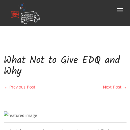
About
Us
Togg
navig
How to
donate?
OUR MISSION
Items
accepted
HOME PICK-UPS
OUR HISTORY
Corporate
services
What Not to Give EDQ and
DONATION BINS
OUR TEAM
Municipality
services
Why
DONATION CENTRES
MESSAGE FROM THE EXECUTIVE DI
A project
to fund?
← Previous Post
Next Post →
MAKING A DONATION
OUR BOARD OF DIRECTORS
Press
selection
DIABETES QUÉBEC
Contact
Us
NEWS
DIABETES
CONTACT
USEFUL LINKS