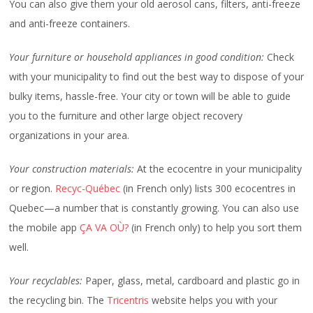
You can also give them your old aerosol cans, filters, anti-freeze
and anti-freeze containers.
Your furniture or household appliances in good condition:
Check
with your municipality to find out the best way to dispose of your
bulky items, hassle-free. Your city or town will be able to guide
you to the furniture and other large object recovery
organizations in your area.
Your construction materials:
At the ecocentre in your municipality
or region.
Recyc-Québec
(in French only) lists 300 ecocentres in
Quebec—a number that is constantly growing. You can also use
the mobile app
ÇA VA OÙ?
(in French only) to help you sort them
well.
Your recyclables:
Paper, glass, metal, cardboard and plastic go in
the recycling bin. The
Tricentris
website helps you with your