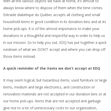
With all the various objects we have at home, it’s difficult to
CAREERS
always know where to dispose of them when the time comes.
FAQ
Entraide diabétique du Québec accepts all clothing and small
household items in good condition in its donation bins and at its
home pick-ups. It is of the utmost importance to make your
donations in a thoughtful and respectful way in order to help us
in our mission. So to help you out, EDQ has put together a quick
rundown of what we DON’T accept and where you can drop off
those items instead.
A quick reminder of the items we don’t accept at EDQ
It may seem logical, but hazardous items, used furniture or large
items, medium and large electronics, and construction or
renovation materials are not accepted in our donation bins or at
our home pick-ups. Items that are not accepted and garbage
give rise to a lot of unnecessary costs to our organization,