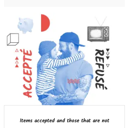
Items accepted and those that are not