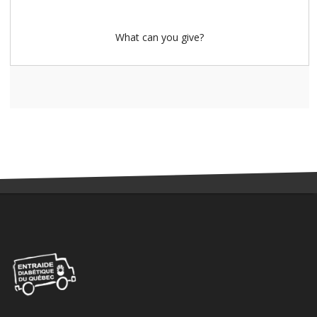
What can you give?