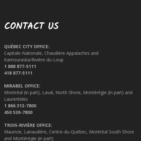
CONTACT US
QUÉBEC CITY OFFICE:
Capitale-Nationale, Chaudière-Appalaches and
Kamouraska/Rivière-du-Loup
1 888 877-5111
418 877-5111
MIRABEL OFFICE:
Montréal (in part), Laval, North Shore, Montérégie (in part) and
Laurentides
1 866 313-7800
450 530-7800
TROIS-RIVIÈRE OFFICE:
Mauricie, Lanaudière, Centre-du-Québec, Montréal South Shore
and Montérégie (in part)