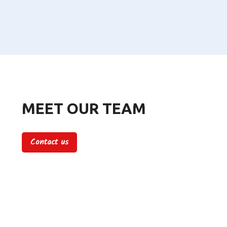
CAREERS
FAQ
MEET OUR TEAM
Contact us