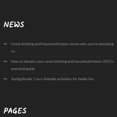
NEWS
Used clothing and household items: know who you’re donating
to
How to donate your used clothing and household items: EDQ’s
practical guide
Spring Break: 5 eco-friendly activities for family fun
PAGES