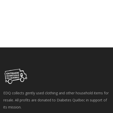
EDQ collects gently used clothing and other household items for
resale. All profits are donated to Diabetes Québec in support of
its mission.