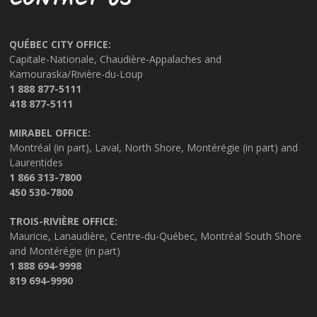
CONTACT US
QUÉBEC CITY OFFICE:
Capitale-Nationale, Chaudière-Appalaches and
Kamouraska/Rivière-du-Loup
1 888 877-5111
418 877-5111
MIRABEL OFFICE:
Montréal (in part), Laval, North Shore, Montérégie (in part) and
Laurentides
1 866 313-7800
450 530-7800
TROIS-RIVIÈRE OFFICE:
Mauricie, Lanaudière, Centre-du-Québec, Montréal South Shore
and Montérégie (in part)
1 888 694-9998
819 694-9990