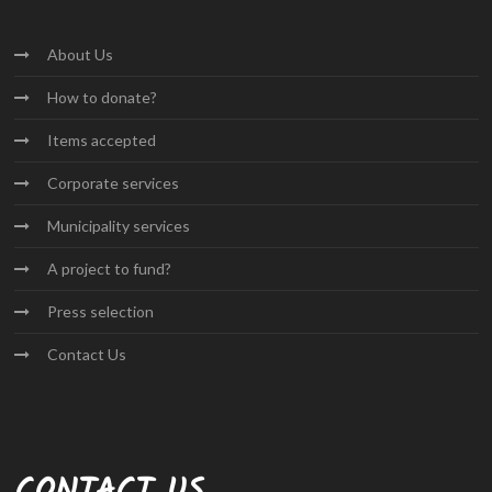
About
Us
How to
donate?
Items
accepted
Corporate
services
Municipality
services
A project
to fund?
Press
selection
Contact
Us