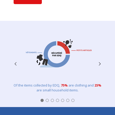
Of the items collected by EDQ,
75%
are clothing and
25%
are small household items.