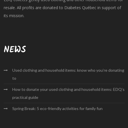
resale. All profits are donated to Diabetes Québec in support of
its mission.
NEWS
Used clothing and household items: know who you’re donating
to
How to donate your used clothing and household items: EDQ’s
practical guide
Spring Break: 5 eco-friendly activities for family fun