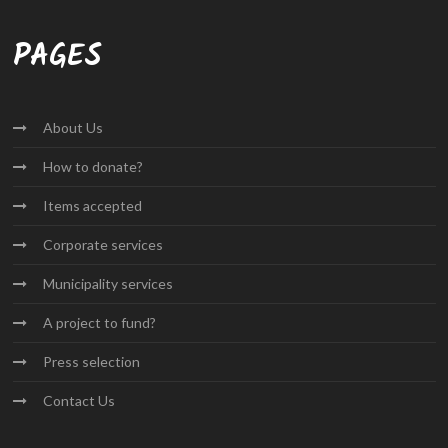
PAGES
About
Us
How to
donate?
Items
accepted
Corporate
services
Municipality
services
A project
to fund?
Press
selection
Contact
Us