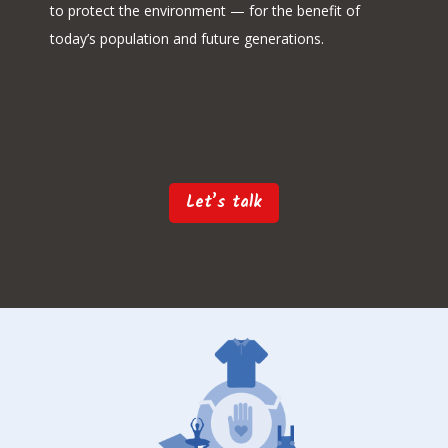
to protect the environment — for the benefit of
today’s population and future generations.
Let’s talk