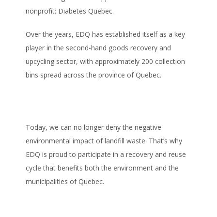
nonprofit: Diabetes Quebec.
Over the years, EDQ has established itself as a key
player in the second-hand goods recovery and
upcycling sector, with approximately 200 collection
bins spread across the province of Quebec.
Today, we can no longer deny the negative
environmental impact of landfill waste. That’s why
EDQ is proud to participate in a recovery and reuse
cycle that benefits both the environment and the
municipalities of Quebec.