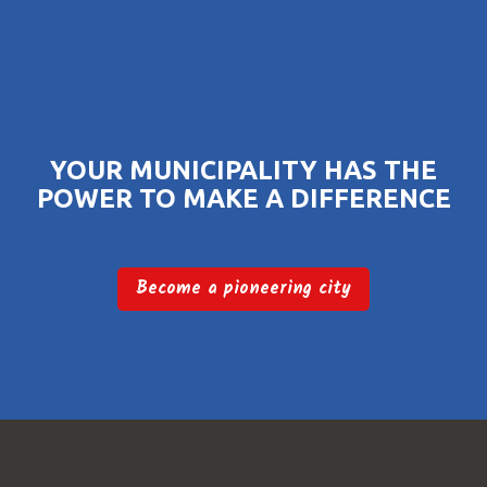
YOUR MUNICIPALITY HAS THE
POWER TO MAKE A DIFFERENCE
Become a pioneering city