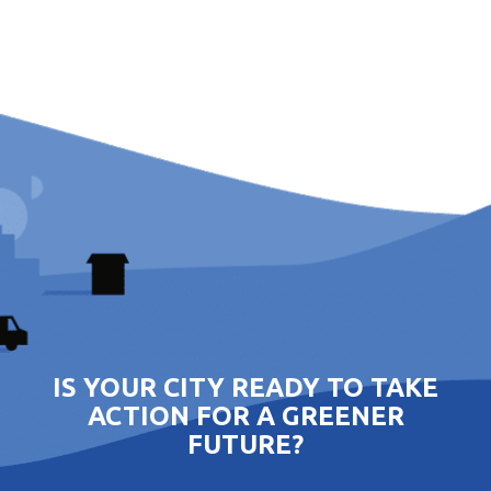
IS YOUR CITY READY TO TAKE
ACTION FOR A GREENER
FUTURE?