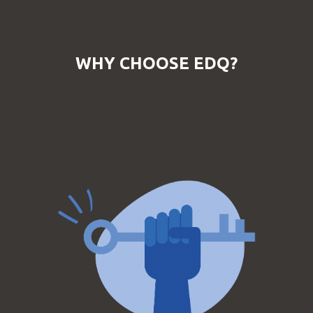
WHY CHOOSE EDQ?