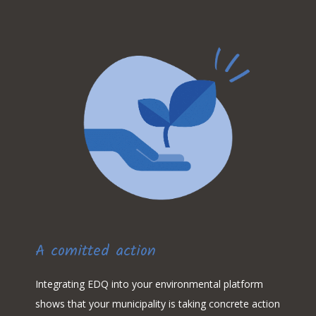
A comitted action
Integrating EDQ into your environmental platform
shows that your municipality is taking concrete action