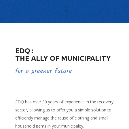
CAREERS
FAQ
EDQ :
THE ALLY OF MUNICIPALITY
for a greener future
EDQ has over 30 years of experience in the recovery
sector, allowing us to offer you a simple solution to
efficiently manage the reuse of clothing and small
household items in your municipality.