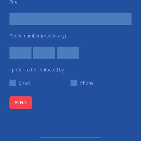
Email
Phone number (mandatory)
I prefer to be contacted by
Email
Phone