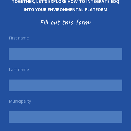
TOGETHER, LET’S EXPLORE HOW TO INTEGRATE EDQ
INTO YOUR ENVIRONMENTAL PLATFORM
Fill out this form:
First name
Last name
Municipality