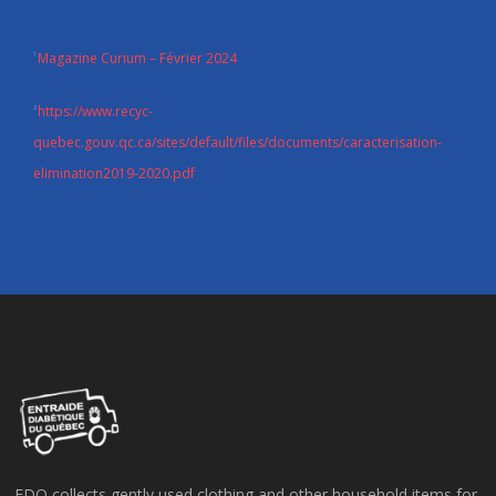
Magazine Curium – Février 2024
1
https://www.recyc-
2
quebec.gouv.qc.ca/sites/default/files/documents/caracterisation-
elimination2019-2020.pdf
EDQ collects gently used clothing and other household items for