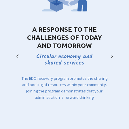
A RESPONSE TO THE
CHALLENGES OF TODAY
AND TOMORROW
Circular economy and
shared services
The EDQ recovery program promotes the sharing
and pooling of resources within your community.
Joining the program demonstrates that your
administration is forward-thinking.