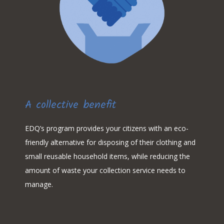
A collective benefit
EDQ’s program provides your citizens with an eco-
friendly alternative for disposing of their clothing and
small reusable household items, while reducing the
amount of waste your collection service needs to
manage.