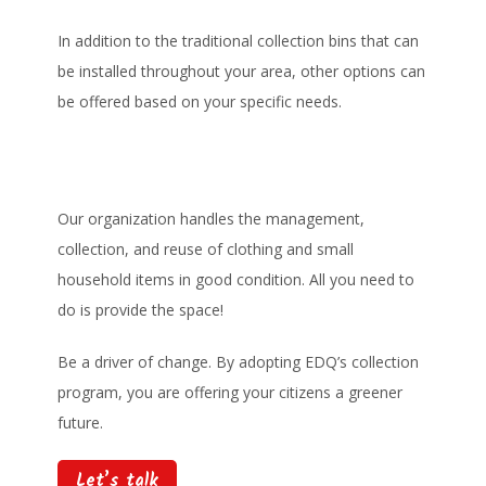
In addition to the traditional collection bins that can
be installed throughout your area, other options can
be offered based on your specific needs.
Our organization handles the management,
collection, and reuse of clothing and small
household items in good condition. All you need to
do is provide the space!
Be a driver of change. By adopting EDQ’s collection
program, you are offering your citizens a greener
future.
Let’s talk