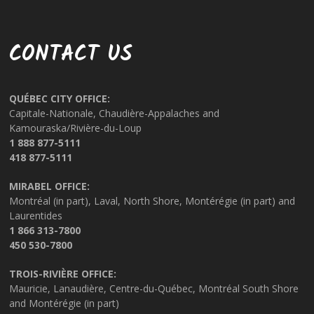
CONTACT US
QUÉBEC CITY OFFICE:
Capitale-Nationale, Chaudière-Appalaches and
Kamouraska/Rivière-du-Loup
1 888 877-5111
418 877-5111
MIRABEL OFFICE:
Montréal (in part), Laval, North Shore, Montérégie (in part) and
Laurentides
1 866 313-7800
450 530-7800
TROIS-RIVIÈRE OFFICE:
Mauricie, Lanaudière, Centre-du-Québec, Montréal South Shore
and Montérégie (in part)