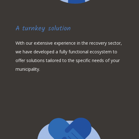
A turnkey solution
With our extensive experience in the recovery sector,
we have developed a fully functional ecosystem to
offer solutions tailored to the specific needs of your
municipality.