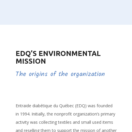
EDQ’S ENVIRONMENTAL
MISSION
The origins of the organization
Entraide diabétique du Québec (EDQ) was founded
in 1994. Initially, the nonprofit organization’s primary
activity was collecting textiles and small used items
and reselling them to support the mission of another